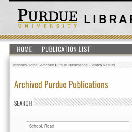
HOME
PUBLICATION LIST
Archives Home
›
Archived Purdue Publications
›
Search Results
Archived Purdue Publications
SEARCH