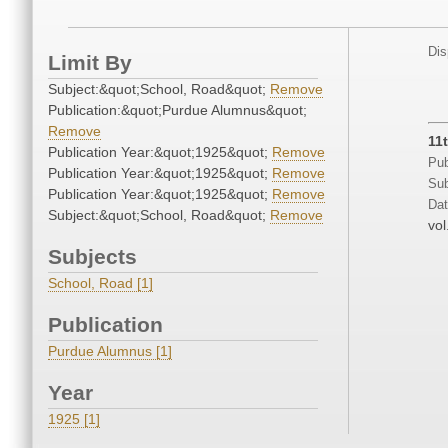
Dis
Limit By
Subject:&quot;School, Road&quot;
Remove
Publication:&quot;Purdue Alumnus&quot;
Remove
11
Publication Year:&quot;1925&quot;
Remove
Pub
Publication Year:&quot;1925&quot;
Remove
Sub
Publication Year:&quot;1925&quot;
Remove
Dat
Subject:&quot;School, Road&quot;
Remove
vol
Subjects
School, Road [1]
Publication
Purdue Alumnus [1]
Year
1925 [1]