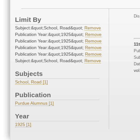
Dis
Limit By
Subject:&quot;School, Road&quot;
Remove
Publication Year:&quot;1925&quot;
Remove
Publication Year:&quot;1925&quot;
Remove
11
Publication Year:&quot;1925&quot;
Remove
Pub
Publication Year:&quot;1925&quot;
Remove
Sub
Subject:&quot;School, Road&quot;
Remove
Dat
vol
Subjects
School, Road [1]
Publication
Purdue Alumnus [1]
Year
1925 [1]