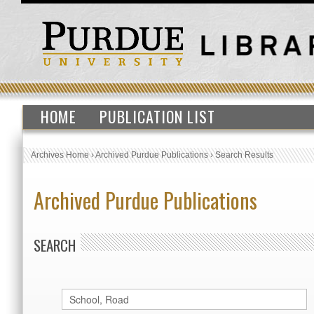
HOME
PUBLICATION LIST
Archives Home
›
Archived Purdue Publications
›
Search Results
Archived Purdue Publications
SEARCH