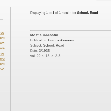
Displaying
1
to
1
of
1
results for
School, Road
;
ve
Most successful
ove
Purdue Alumnus
Publication:
ove
School, Road
Subject:
ove
3/1935
Date:
ve
vol. 22
p. 13, c. 2-3
ove
ove
ve