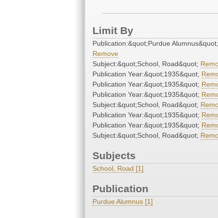
Limit By
Publication:&quot;Purdue Alumnus&quot
Remove
Subject:&quot;School, Road&quot;
Remo
Publication Year:&quot;1935&quot;
Rem
Publication Year:&quot;1935&quot;
Rem
Publication Year:&quot;1935&quot;
Rem
Subject:&quot;School, Road&quot;
Remo
Publication Year:&quot;1935&quot;
Rem
Publication Year:&quot;1935&quot;
Rem
Subject:&quot;School, Road&quot;
Remo
Subjects
School, Road [1]
Publication
Purdue Alumnus [1]