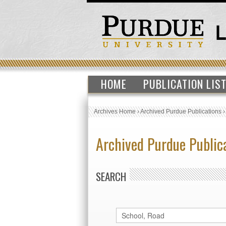
HOME
PUBLICATION LIS
Archives Home
›
Archived Purdue Publications
Archived Purdue Public
SEARCH