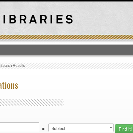
T
›
Search Results
ations
in