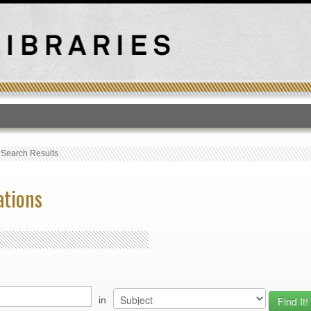
T
›
Search Results
ations
in