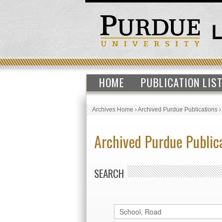
HOME
PUBLICATION LIS
Archives Home
›
Archived Purdue Publications
Archived Purdue Public
SEARCH