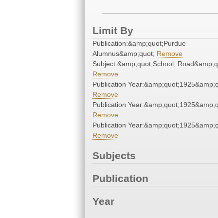
Limit By
Publication:&amp;quot;Purdue
Alumnus&amp;quot;
Remove
Subject:&amp;quot;School, Road&amp;q
Remove
Publication Year:&amp;quot;1925&amp;q
Remove
Publication Year:&amp;quot;1925&amp;q
Remove
Publication Year:&amp;quot;1925&amp;q
Remove
Subjects
Publication
Year