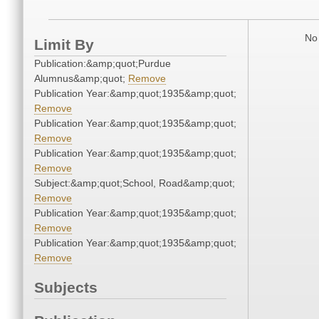
No 
Limit By
Publication:&amp;quot;Purdue
Alumnus&amp;quot;
Remove
Publication Year:&amp;quot;1935&amp;quot;
Remove
Publication Year:&amp;quot;1935&amp;quot;
Remove
Publication Year:&amp;quot;1935&amp;quot;
Remove
Subject:&amp;quot;School, Road&amp;quot;
Remove
Publication Year:&amp;quot;1935&amp;quot;
Remove
Publication Year:&amp;quot;1935&amp;quot;
Remove
Subjects