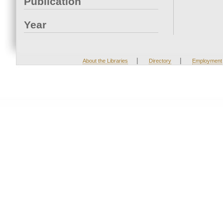
Publication
Year
|
|
About the Libraries
Directory
Employment