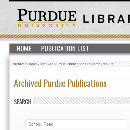
HOME
PUBLICATION LIST
Archives Home
›
Archived Purdue Publications
›
Search Results
Archived Purdue Publications
SEARCH