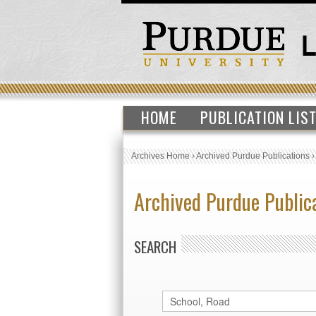
HOME
PUBLICATION LIS
Archives Home
›
Archived Purdue Publications
Archived Purdue Public
SEARCH