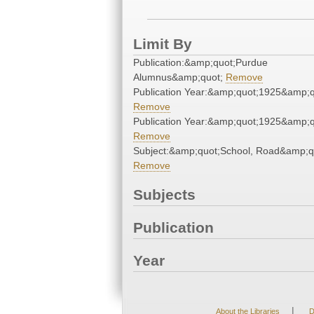
Limit By
Publication:&amp;quot;Purdue
Alumnus&amp;quot;
Remove
Publication Year:&amp;quot;1925&amp;q
Remove
Publication Year:&amp;quot;1925&amp;q
Remove
Subject:&amp;quot;School, Road&amp;q
Remove
Subjects
Publication
Year
|
About the Libraries
D