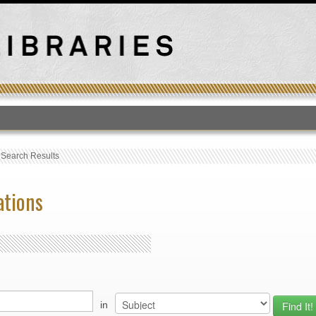
T
›
Search Results
ations
in