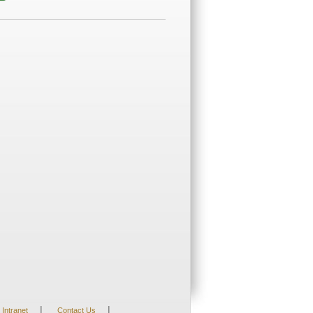
|
|
Intranet
Contact Us