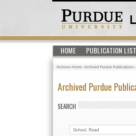
HOME
PUBLICATION LIS
Archives Home
›
Archived Purdue Publications
Archived Purdue Public
SEARCH