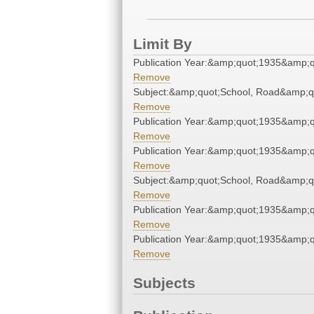
Limit By
Publication Year:&amp;quot;1935&amp;q
Remove
Subject:&amp;quot;School, Road&amp;q
Remove
Publication Year:&amp;quot;1935&amp;q
Remove
Publication Year:&amp;quot;1935&amp;q
Remove
Subject:&amp;quot;School, Road&amp;q
Remove
Publication Year:&amp;quot;1935&amp;q
Remove
Publication Year:&amp;quot;1935&amp;q
Remove
Subjects