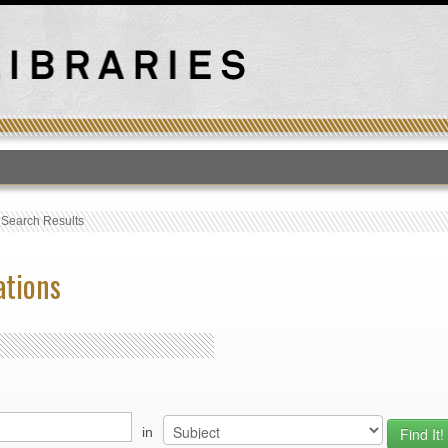
T
›
Search Results
ations
in