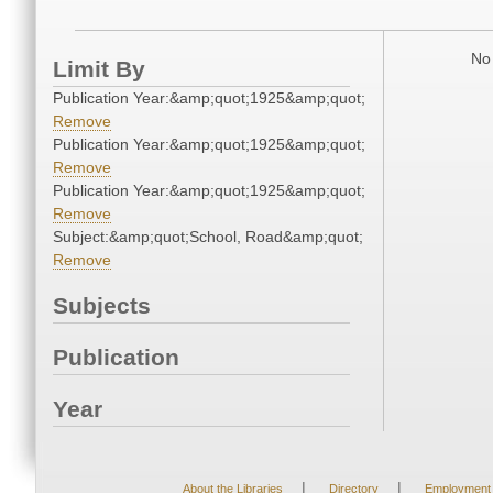
No 
Limit By
Publication Year:&amp;quot;1925&amp;quot;
Remove
Publication Year:&amp;quot;1925&amp;quot;
Remove
Publication Year:&amp;quot;1925&amp;quot;
Remove
Subject:&amp;quot;School, Road&amp;quot;
Remove
Subjects
Publication
Year
|
|
About the Libraries
Directory
Employment