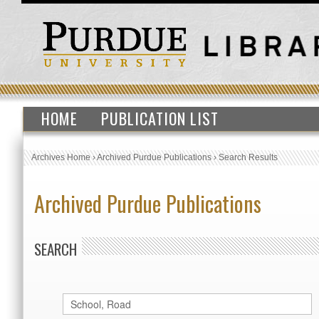
HOME
PUBLICATION LIST
Archives Home
›
Archived Purdue Publications
›
Search Results
Archived Purdue Publications
SEARCH