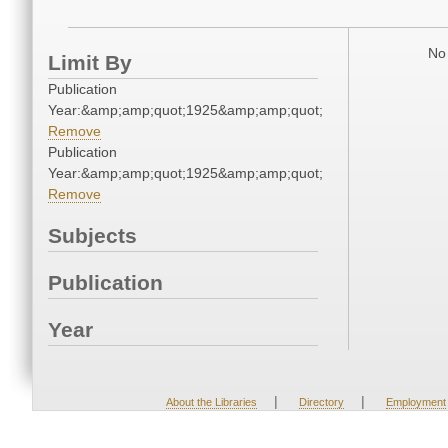
No 
Limit By
Publication
Year:&amp;amp;quot;1925&amp;amp;quot;
Remove
Publication
Year:&amp;amp;quot;1925&amp;amp;quot;
Remove
Subjects
Publication
Year
|
|
About the Libraries
Directory
Employment