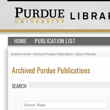
HOME
PUBLICATION LIST
Archives Home
›
Archived Purdue Publications
›
Search Results
Archived Purdue Publications
SEARCH