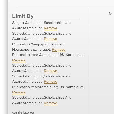
No 
Limit By
Subject:&amp;quot;Scholarships and
Awards&amp;quot;
Remove
Subject:&amp;quot;Scholarships and
Awards&amp;quot;
Remove
Publication:&amp;quot;Exponent
Newspapers&amp;quot;
Remove
Publication Year:&amp;quot;1981&amp;quot;
Remove
Subject:&amp;quot;Scholarships and
Awards&amp;quot;
Remove
Subject:&amp;quot;Scholarships and
Awards&amp;quot;
Remove
Publication Year:&amp;quot;1981&amp;quot;
Remove
Subject:&amp;quot;Scholarships And
Awards&amp;quot;
Remove
Subjects