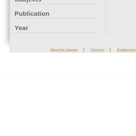
Publication
Year
|
|
About the Libraries
Directory
Employment