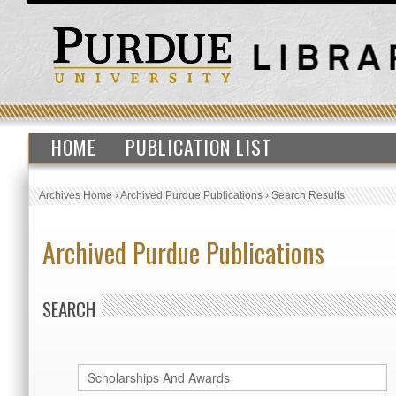
HOME
PUBLICATION LIST
Archives Home
›
Archived Purdue Publications
›
Search Results
Archived Purdue Publications
SEARCH