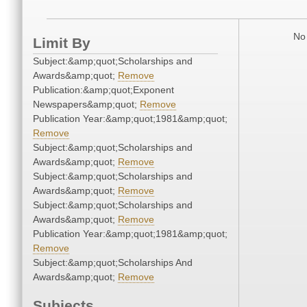
No 
Limit By
Subject:&amp;quot;Scholarships and
Awards&amp;quot;
Remove
Publication:&amp;quot;Exponent
Newspapers&amp;quot;
Remove
Publication Year:&amp;quot;1981&amp;quot;
Remove
Subject:&amp;quot;Scholarships and
Awards&amp;quot;
Remove
Subject:&amp;quot;Scholarships and
Awards&amp;quot;
Remove
Subject:&amp;quot;Scholarships and
Awards&amp;quot;
Remove
Publication Year:&amp;quot;1981&amp;quot;
Remove
Subject:&amp;quot;Scholarships And
Awards&amp;quot;
Remove
Subjects