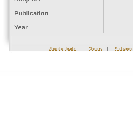
Publication
Year
|
|
About the Libraries
Directory
Employment