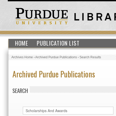
HOME
PUBLICATION LIST
Archives Home
›
Archived Purdue Publications
›
Search Results
Archived Purdue Publications
SEARCH