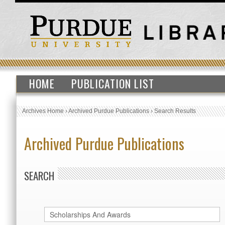
HOME
PUBLICATION LIST
Archives Home
›
Archived Purdue Publications
›
Search Results
Archived Purdue Publications
SEARCH