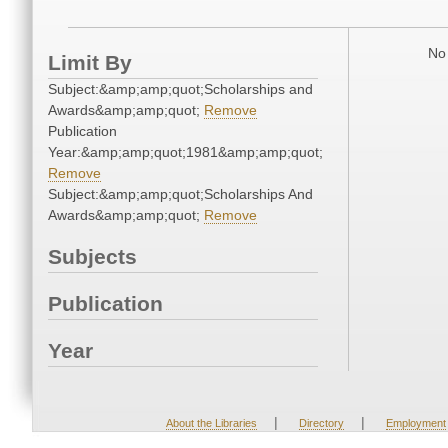
No 
Limit By
Subject:&amp;amp;quot;Scholarships and
Awards&amp;amp;quot;
Remove
Publication
Year:&amp;amp;quot;1981&amp;amp;quot;
Remove
Subject:&amp;amp;quot;Scholarships And
Awards&amp;amp;quot;
Remove
Subjects
Publication
Year
|
|
About the Libraries
Directory
Employment