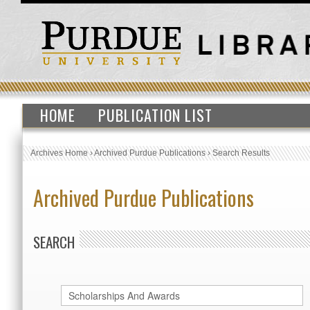
HOME
PUBLICATION LIST
Archives Home
›
Archived Purdue Publications
›
Search Results
Archived Purdue Publications
SEARCH