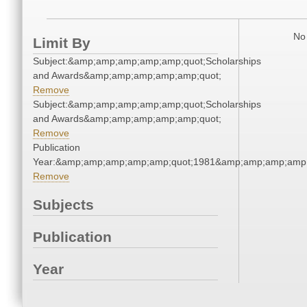
No 
Limit By
Subject:&amp;amp;amp;amp;amp;quot;Scholarships
and Awards&amp;amp;amp;amp;amp;quot;
Remove
Subject:&amp;amp;amp;amp;amp;quot;Scholarships
and Awards&amp;amp;amp;amp;amp;quot;
Remove
Publication
Year:&amp;amp;amp;amp;amp;quot;1981&amp;amp;amp;amp;
Remove
Subjects
Publication
Year