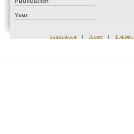
Publication
Year
|
|
About the Libraries
Directory
Employment