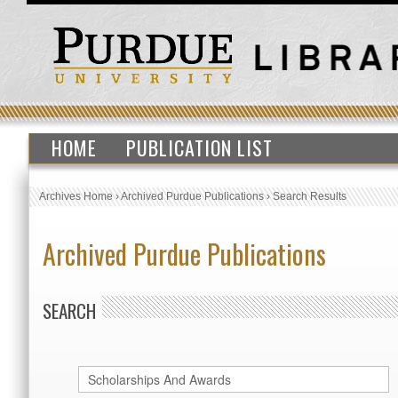
HOME
PUBLICATION LIST
Archives Home
›
Archived Purdue Publications
›
Search Results
Archived Purdue Publications
SEARCH