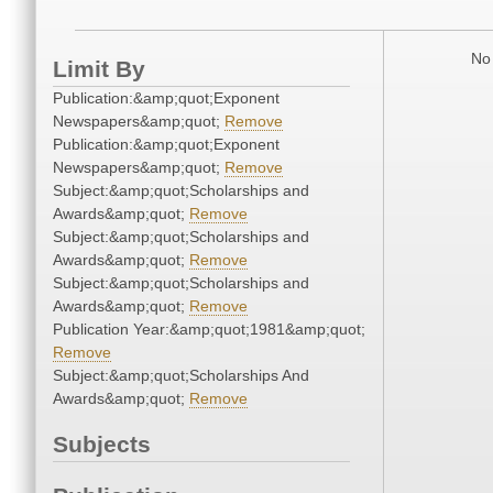
No 
Limit By
Publication:&amp;quot;Exponent
Newspapers&amp;quot;
Remove
Publication:&amp;quot;Exponent
Newspapers&amp;quot;
Remove
Subject:&amp;quot;Scholarships and
Awards&amp;quot;
Remove
Subject:&amp;quot;Scholarships and
Awards&amp;quot;
Remove
Subject:&amp;quot;Scholarships and
Awards&amp;quot;
Remove
Publication Year:&amp;quot;1981&amp;quot;
Remove
Subject:&amp;quot;Scholarships And
Awards&amp;quot;
Remove
Subjects