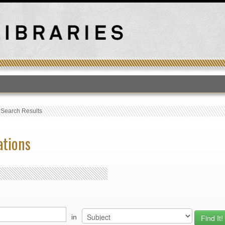
T
›
Search Results
ations
in