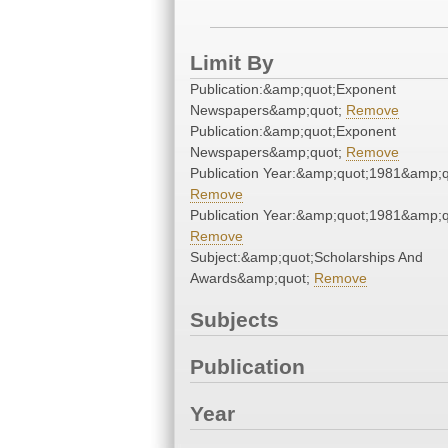
Limit By
Publication:&amp;quot;Exponent
Newspapers&amp;quot;
Remove
Publication:&amp;quot;Exponent
Newspapers&amp;quot;
Remove
Publication Year:&amp;quot;1981&amp;q
Remove
Publication Year:&amp;quot;1981&amp;q
Remove
Subject:&amp;quot;Scholarships And
Awards&amp;quot;
Remove
Subjects
Publication
Year