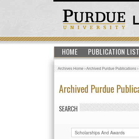
HOME
PUBLICATION LIS
Archives Home
›
Archived Purdue Publications
Archived Purdue Public
SEARCH