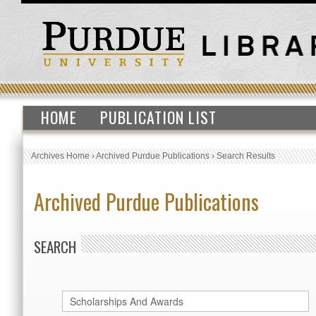
HOME
PUBLICATION LIST
Archives Home
›
Archived Purdue Publications
›
Search Results
Archived Purdue Publications
SEARCH