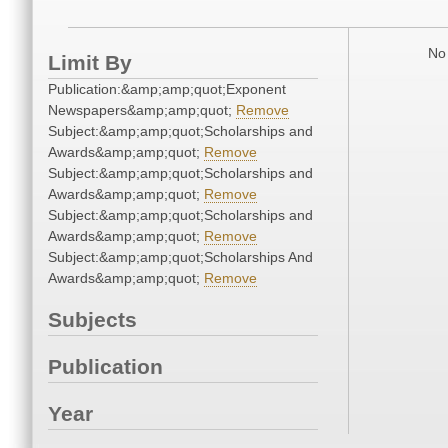
No 
Limit By
Publication:&amp;amp;quot;Exponent
Newspapers&amp;amp;quot;
Remove
Subject:&amp;amp;quot;Scholarships and
Awards&amp;amp;quot;
Remove
Subject:&amp;amp;quot;Scholarships and
Awards&amp;amp;quot;
Remove
Subject:&amp;amp;quot;Scholarships and
Awards&amp;amp;quot;
Remove
Subject:&amp;amp;quot;Scholarships And
Awards&amp;amp;quot;
Remove
Subjects
Publication
Year