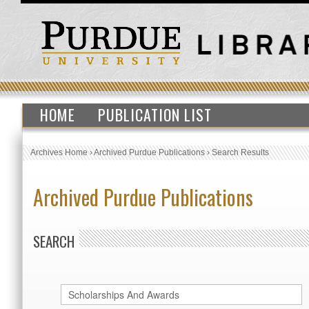
HOME
PUBLICATION LIST
Archives Home
›
Archived Purdue Publications
›
Search Results
Archived Purdue Publications
SEARCH