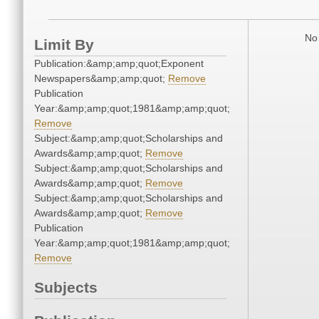
No 
Limit By
Publication:&amp;amp;quot;Exponent
Newspapers&amp;amp;quot;
Remove
Publication
Year:&amp;amp;quot;1981&amp;amp;quot;
Remove
Subject:&amp;amp;quot;Scholarships and
Awards&amp;amp;quot;
Remove
Subject:&amp;amp;quot;Scholarships and
Awards&amp;amp;quot;
Remove
Subject:&amp;amp;quot;Scholarships and
Awards&amp;amp;quot;
Remove
Publication
Year:&amp;amp;quot;1981&amp;amp;quot;
Remove
Subjects