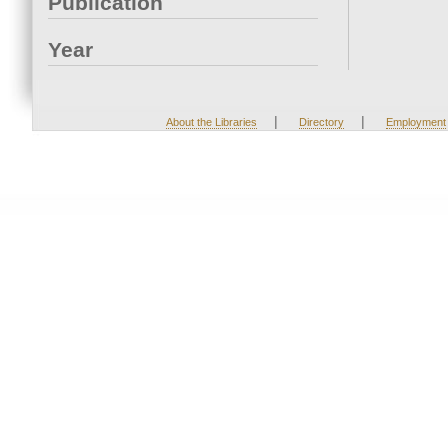
Publication
Year
|
|
About the Libraries
Directory
Employment