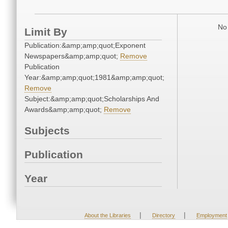
No 
Limit By
Publication:&amp;amp;quot;Exponent
Newspapers&amp;amp;quot;
Remove
Publication
Year:&amp;amp;quot;1981&amp;amp;quot;
Remove
Subject:&amp;amp;quot;Scholarships And
Awards&amp;amp;quot;
Remove
Subjects
Publication
Year
|
|
About the Libraries
Directory
Employment