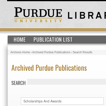
HOME
PUBLICATION LIST
Archives Home
›
Archived Purdue Publications
›
Search Results
Archived Purdue Publications
SEARCH