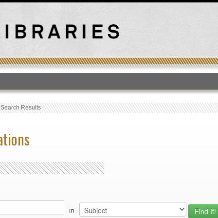
T
›
Search Results
ations
in