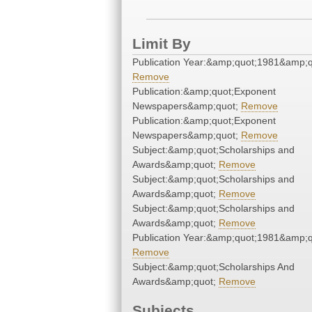
Limit By
Publication Year:&amp;quot;1981&amp;q
Remove
Publication:&amp;quot;Exponent
Newspapers&amp;quot;
Remove
Publication:&amp;quot;Exponent
Newspapers&amp;quot;
Remove
Subject:&amp;quot;Scholarships and
Awards&amp;quot;
Remove
Subject:&amp;quot;Scholarships and
Awards&amp;quot;
Remove
Subject:&amp;quot;Scholarships and
Awards&amp;quot;
Remove
Publication Year:&amp;quot;1981&amp;q
Remove
Subject:&amp;quot;Scholarships And
Awards&amp;quot;
Remove
Subjects