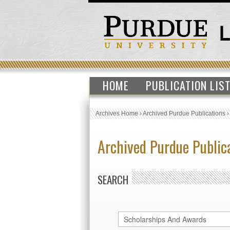
HOME
PUBLICATION LIS
Archives Home
›
Archived Purdue Publications
Archived Purdue Public
SEARCH