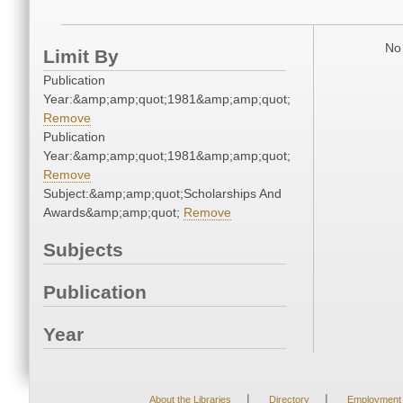
No 
Limit By
Publication
Year:&amp;amp;quot;1981&amp;amp;quot;
Remove
Publication
Year:&amp;amp;quot;1981&amp;amp;quot;
Remove
Subject:&amp;amp;quot;Scholarships And
Awards&amp;amp;quot;
Remove
Subjects
Publication
Year
|
|
About the Libraries
Directory
Employment