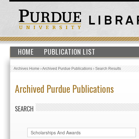
HOME
PUBLICATION LIST
Archives Home
›
Archived Purdue Publications
›
Search Results
Archived Purdue Publications
SEARCH