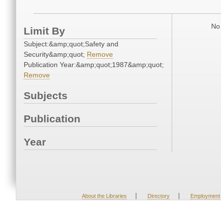
No 
Limit By
Subject:&amp;quot;Safety and
Security&amp;quot;
Remove
Publication Year:&amp;quot;1987&amp;quot;
Remove
Subjects
Publication
Year
|
|
About the Libraries
Directory
Employment