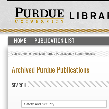
HOME
PUBLICATION LIST
Archives Home
›
Archived Purdue Publications
›
Search Results
Archived Purdue Publications
SEARCH