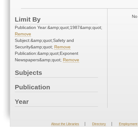
No 
Limit By
Publication Year:&amp;quot;1987&amp;quot;
Remove
Subject:&amp;quot;Safety and
Security&amp;quot;
Remove
Publication:&amp;quot;Exponent
Newspapers&amp;quot;
Remove
Subjects
Publication
Year
|
|
About the Libraries
Directory
Employment