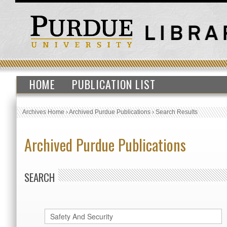
HOME
PUBLICATION LIST
Archives Home
›
Archived Purdue Publications
›
Search Results
Archived Purdue Publications
SEARCH