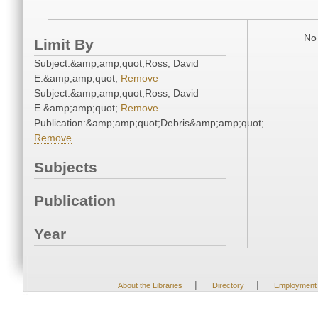
No 
Limit By
Subject:&amp;amp;quot;Ross, David
E.&amp;amp;quot;
Remove
Subject:&amp;amp;quot;Ross, David
E.&amp;amp;quot;
Remove
Publication:&amp;amp;quot;Debris&amp;amp;quot;
Remove
Subjects
Publication
Year
|
|
About the Libraries
Directory
Employment