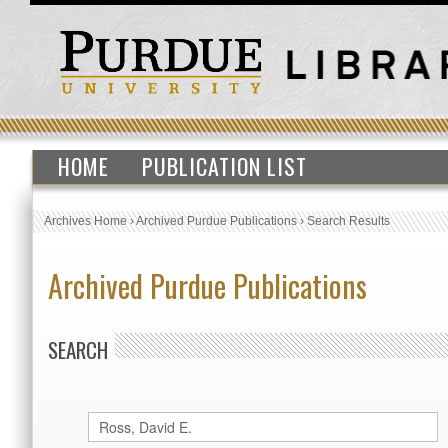
HOME
PUBLICATION LIST
Archives Home
›
Archived Purdue Publications
›
Search Results
Archived Purdue Publications
SEARCH