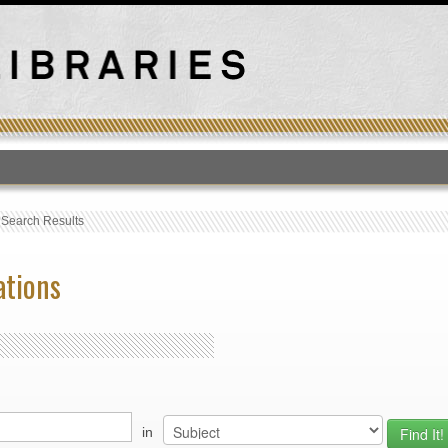
T
›
Search Results
ations
in