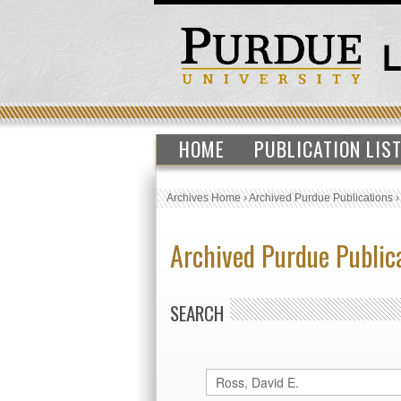
HOME
PUBLICATION LIS
Archives Home
›
Archived Purdue Publications
Archived Purdue Public
SEARCH