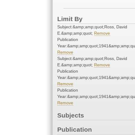
Limit By
Subject:&amp;amp;quot;Ross, David
E.&amp;amp;quot;
Remove
Publication
Year:&amp;amp;quot;1941&amp;amp;qu
Remove
Subject:&amp;amp;quot;Ross, David
E.&amp;amp;quot;
Remove
Publication
Year:&amp;amp;quot;1941&amp;amp;qu
Remove
Publication
Year:&amp;amp;quot;1941&amp;amp;qu
Remove
Subjects
Publication