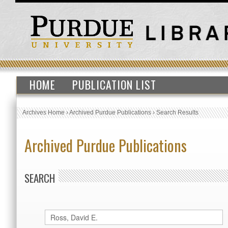
HOME
PUBLICATION LIST
Archives Home
›
Archived Purdue Publications
›
Search Results
Archived Purdue Publications
SEARCH