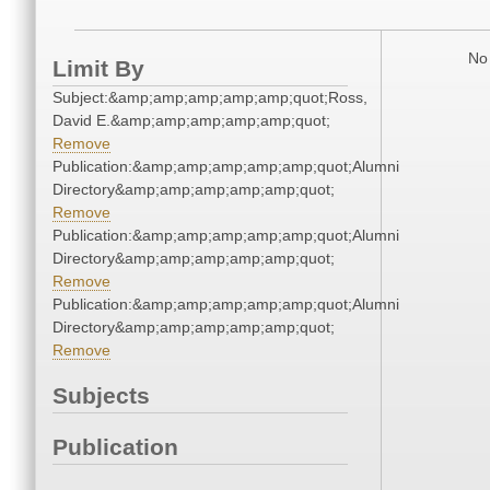
No 
Limit By
Subject:&amp;amp;amp;amp;amp;quot;Ross,
David E.&amp;amp;amp;amp;amp;quot;
Remove
Publication:&amp;amp;amp;amp;amp;quot;Alumni
Directory&amp;amp;amp;amp;amp;quot;
Remove
Publication:&amp;amp;amp;amp;amp;quot;Alumni
Directory&amp;amp;amp;amp;amp;quot;
Remove
Publication:&amp;amp;amp;amp;amp;quot;Alumni
Directory&amp;amp;amp;amp;amp;quot;
Remove
Subjects
Publication