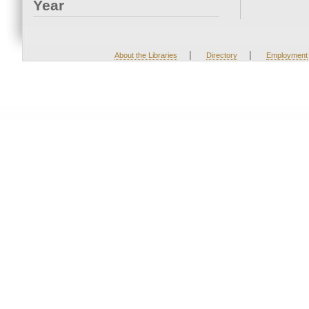
Year
|
|
About the Libraries
Directory
Employment