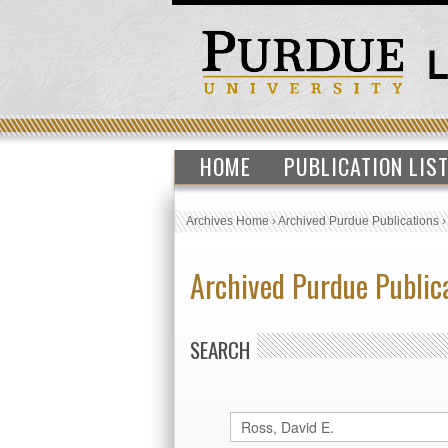
HOME
PUBLICATION LIS
Archives Home
›
Archived Purdue Publications
Archived Purdue Public
SEARCH