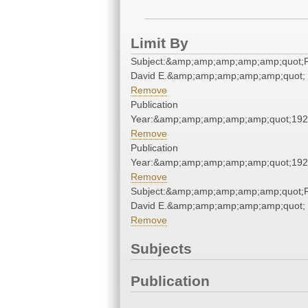
Limit By
Subject:&amp;amp;amp;amp;amp;quot;
David E.&amp;amp;amp;amp;amp;quot;
Remove
Publication
Year:&amp;amp;amp;amp;amp;quot;19
Remove
Publication
Year:&amp;amp;amp;amp;amp;quot;19
Remove
Subject:&amp;amp;amp;amp;amp;quot;
David E.&amp;amp;amp;amp;amp;quot;
Remove
Subjects
Publication