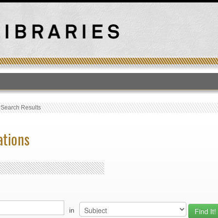
T
›
Search Results
ations
in