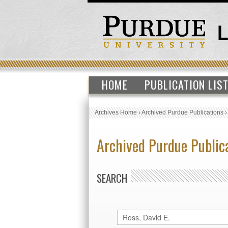
HOME
PUBLICATION LIS
Archives Home
›
Archived Purdue Publications
Archived Purdue Public
SEARCH