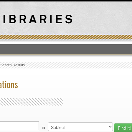
T
›
Search Results
ations
in