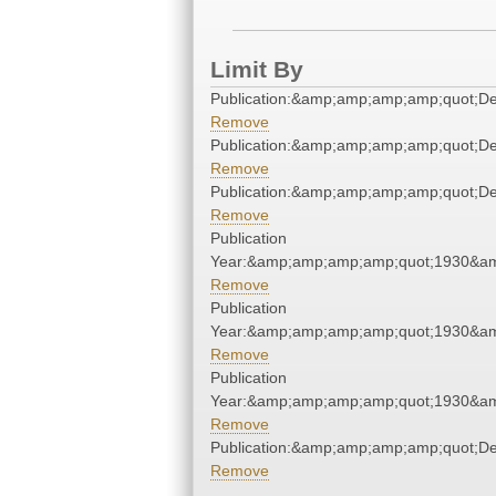
Limit By
Publication:&amp;amp;amp;amp;quot;D
Remove
Publication:&amp;amp;amp;amp;quot;D
Remove
Publication:&amp;amp;amp;amp;quot;D
Remove
Publication
Year:&amp;amp;amp;amp;quot;1930&a
Remove
Publication
Year:&amp;amp;amp;amp;quot;1930&a
Remove
Publication
Year:&amp;amp;amp;amp;quot;1930&a
Remove
Publication:&amp;amp;amp;amp;quot;D
Remove