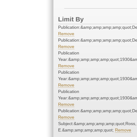
Limit By
Publication:&amp;amp;amp;amp;quot;D
Remove
Publication:&amp;amp;amp;amp;quot;D
Remove
Publication
Year:&amp;amp;amp;amp;quot;1930&a
Remove
Publication
Year:&amp;amp;amp;amp;quot;1930&a
Remove
Publication
Year:&amp;amp;amp;amp;quot;1930&a
Remove
Publication:&amp;amp;amp;amp;quot;D
Remove
Subject:&amp;amp;amp;amp;quot;Ross,
E.&amp;amp;amp;amp;quot;
Remove