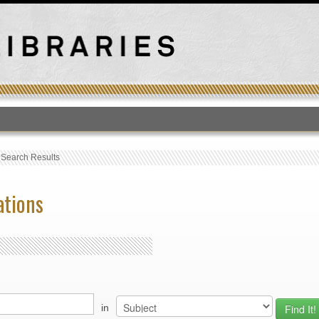
T
›
Search Results
ations
in