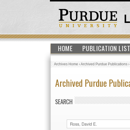
HOME
PUBLICATION LIS
Archives Home
›
Archived Purdue Publications
Archived Purdue Public
SEARCH