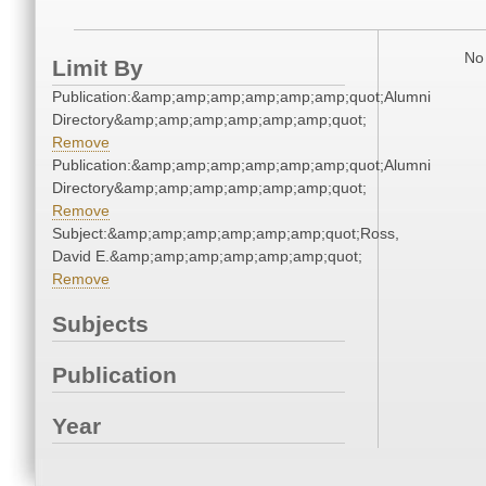
No 
Limit By
Publication:&amp;amp;amp;amp;amp;amp;quot;Alumni
Directory&amp;amp;amp;amp;amp;amp;quot;
Remove
Publication:&amp;amp;amp;amp;amp;amp;quot;Alumni
Directory&amp;amp;amp;amp;amp;amp;quot;
Remove
Subject:&amp;amp;amp;amp;amp;amp;quot;Ross,
David E.&amp;amp;amp;amp;amp;amp;quot;
Remove
Subjects
Publication
Year