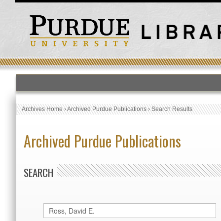
Archives Home
›
Archived Purdue Publications
›
Search Results
Archived Purdue Publications
SEARCH