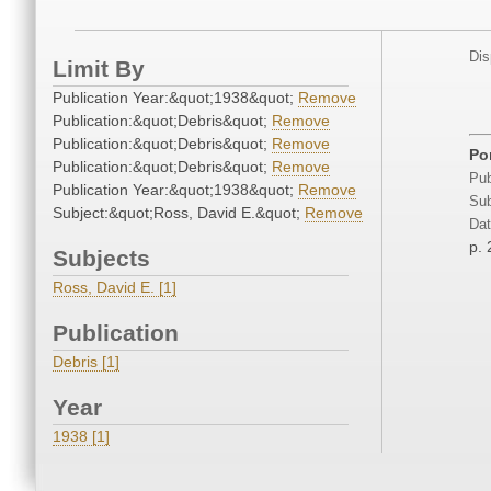
Dis
Limit By
Publication Year:&quot;1938&quot;
Remove
Publication:&quot;Debris&quot;
Remove
Publication:&quot;Debris&quot;
Remove
Por
Publication:&quot;Debris&quot;
Remove
Pub
Publication Year:&quot;1938&quot;
Remove
Sub
Subject:&quot;Ross, David E.&quot;
Remove
Dat
p. 
Subjects
Ross, David E. [1]
Publication
Debris [1]
Year
1938 [1]