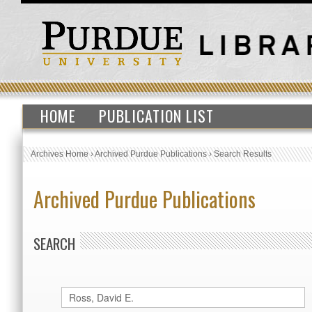
HOME
PUBLICATION LIST
Archives Home
›
Archived Purdue Publications
›
Search Results
Archived Purdue Publications
SEARCH