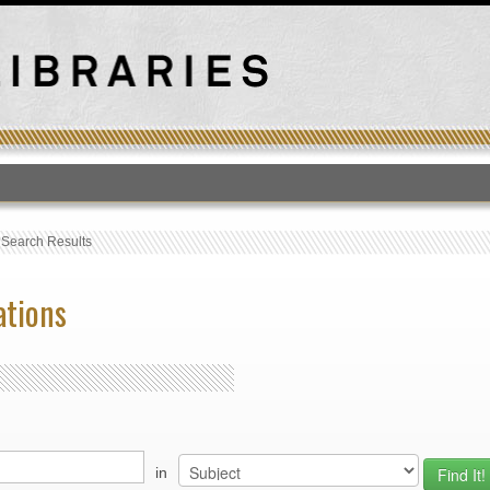
T
›
Search Results
ations
in