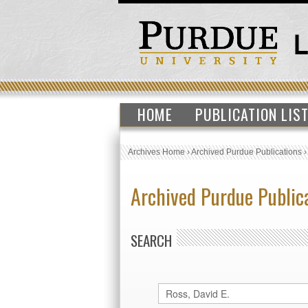
HOME
PUBLICATION LIS
Archives Home
›
Archived Purdue Publications
Archived Purdue Public
SEARCH