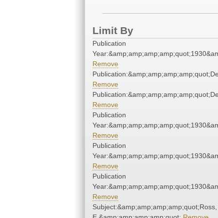
Limit By
Publication
Year:&amp;amp;amp;amp;quot;1930&a
Remove
Publication:&amp;amp;amp;amp;quot;D
Remove
Publication:&amp;amp;amp;amp;quot;D
Remove
Publication
Year:&amp;amp;amp;amp;quot;1930&a
Remove
Publication
Year:&amp;amp;amp;amp;quot;1930&a
Remove
Publication
Year:&amp;amp;amp;amp;quot;1930&a
Remove
Subject:&amp;amp;amp;amp;quot;Ross,
E.&amp;amp;amp;amp;quot;
Remove