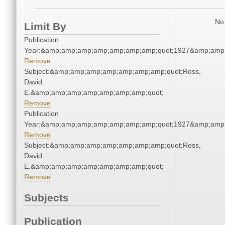
No 
Limit By
Publication
Year:&amp;amp;amp;amp;amp;amp;amp;quot;1927&amp;amp
Remove
Subject:&amp;amp;amp;amp;amp;amp;amp;quot;Ross,
David
E.&amp;amp;amp;amp;amp;amp;amp;quot;
Remove
Publication
Year:&amp;amp;amp;amp;amp;amp;amp;quot;1927&amp;amp
Remove
Subject:&amp;amp;amp;amp;amp;amp;amp;quot;Ross,
David
E.&amp;amp;amp;amp;amp;amp;amp;quot;
Remove
Subjects
Publication