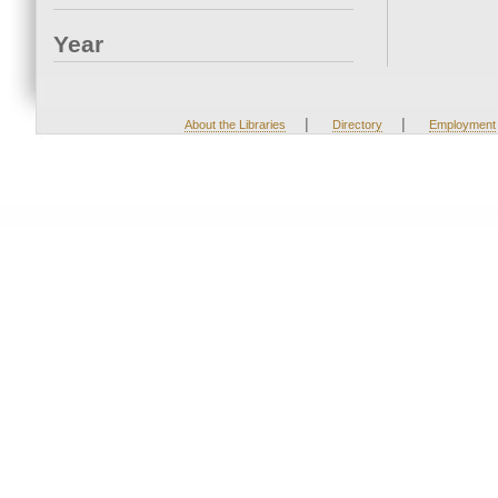
Year
|
|
About the Libraries
Directory
Employment