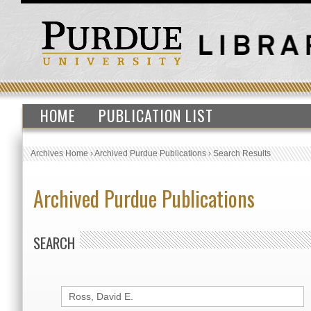
HOME
PUBLICATION LIST
Archives Home
›
Archived Purdue Publications
›
Search Results
Archived Purdue Publications
SEARCH