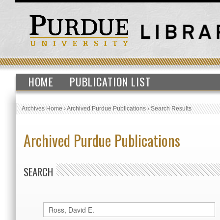
HOME
PUBLICATION LIST
Archives Home
›
Archived Purdue Publications
›
Search Results
Archived Purdue Publications
SEARCH