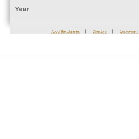
Year
|
|
About the Libraries
Directory
Employment