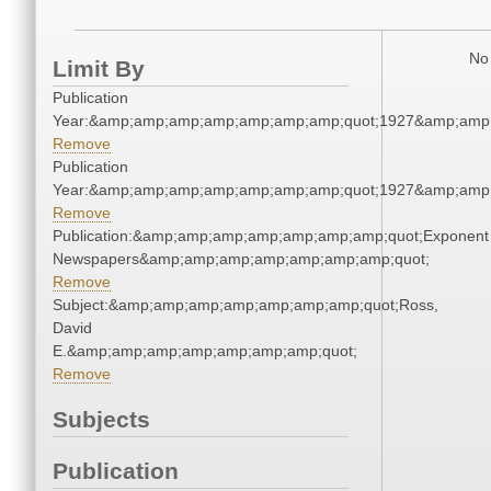
No 
Limit By
Publication
Year:&amp;amp;amp;amp;amp;amp;amp;quot;1927&amp;amp
Remove
Publication
Year:&amp;amp;amp;amp;amp;amp;amp;quot;1927&amp;amp
Remove
Publication:&amp;amp;amp;amp;amp;amp;amp;quot;Exponent
Newspapers&amp;amp;amp;amp;amp;amp;amp;quot;
Remove
Subject:&amp;amp;amp;amp;amp;amp;amp;quot;Ross,
David
E.&amp;amp;amp;amp;amp;amp;amp;quot;
Remove
Subjects
Publication