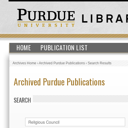
HOME
PUBLICATION LIST
Archives Home
›
Archived Purdue Publications
›
Search Results
Archived Purdue Publications
SEARCH