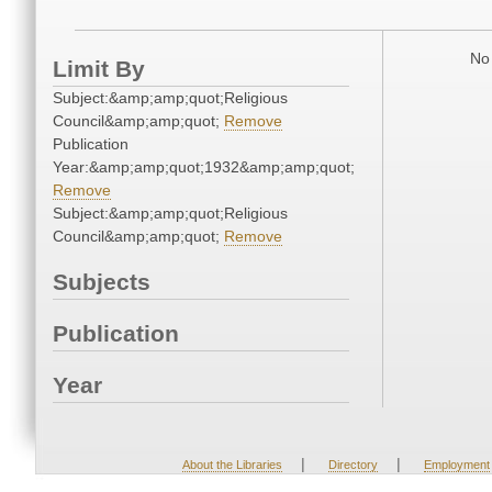
No 
Limit By
Subject:&amp;amp;quot;Religious
Council&amp;amp;quot;
Remove
Publication
Year:&amp;amp;quot;1932&amp;amp;quot;
Remove
Subject:&amp;amp;quot;Religious
Council&amp;amp;quot;
Remove
Subjects
Publication
Year
|
|
About the Libraries
Directory
Employment