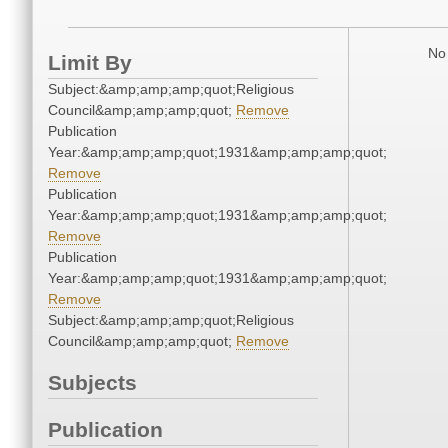
No 
Limit By
Subject:&amp;amp;amp;quot;Religious
Council&amp;amp;amp;quot;
Remove
Publication
Year:&amp;amp;amp;quot;1931&amp;amp;amp;quot;
Remove
Publication
Year:&amp;amp;amp;quot;1931&amp;amp;amp;quot;
Remove
Publication
Year:&amp;amp;amp;quot;1931&amp;amp;amp;quot;
Remove
Subject:&amp;amp;amp;quot;Religious
Council&amp;amp;amp;quot;
Remove
Subjects
Publication