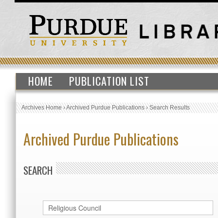
HOME
PUBLICATION LIST
Archives Home
›
Archived Purdue Publications
›
Search Results
Archived Purdue Publications
SEARCH