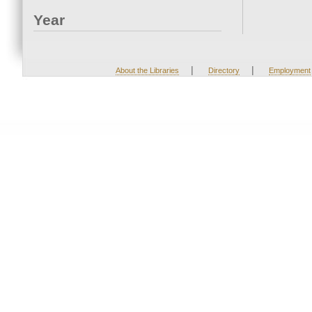
Year
|
|
About the Libraries
Directory
Employment