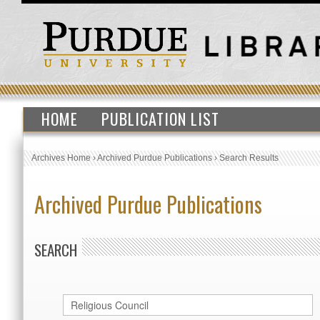
HOME
PUBLICATION LIST
Archives Home
›
Archived Purdue Publications
›
Search Results
Archived Purdue Publications
SEARCH