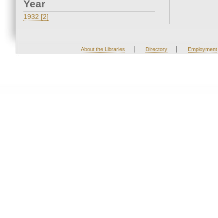
Year
1932 [2]
|
|
About the Libraries
Directory
Employment