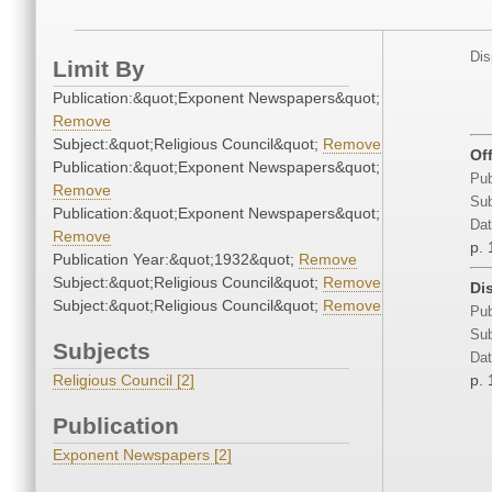
Dis
Limit By
Publication:&quot;Exponent Newspapers&quot;
Remove
Subject:&quot;Religious Council&quot;
Remove
Of
Publication:&quot;Exponent Newspapers&quot;
Pub
Remove
Sub
Publication:&quot;Exponent Newspapers&quot;
Dat
Remove
p. 
Publication Year:&quot;1932&quot;
Remove
Subject:&quot;Religious Council&quot;
Remove
Di
Subject:&quot;Religious Council&quot;
Remove
Pub
Sub
Subjects
Dat
Religious Council [2]
p. 
Publication
Exponent Newspapers [2]