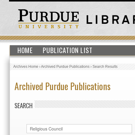
HOME
PUBLICATION LIST
Archives Home
›
Archived Purdue Publications
›
Search Results
Archived Purdue Publications
SEARCH