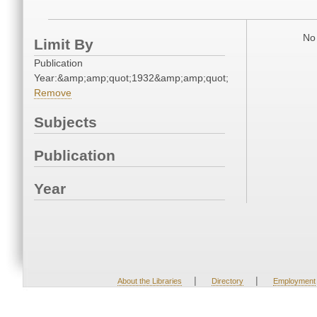
No 
Limit By
Publication
Year:&amp;amp;quot;1932&amp;amp;quot;
Remove
Subjects
Publication
Year
|
|
About the Libraries
Directory
Employment