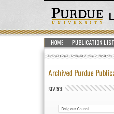
HOME
PUBLICATION LIS
Archives Home
›
Archived Purdue Publications
Archived Purdue Public
SEARCH