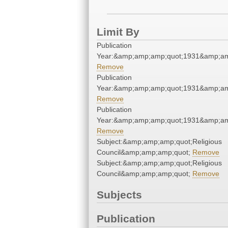
Limit By
Publication
Year:&amp;amp;amp;quot;1931&amp;am
Remove
Publication
Year:&amp;amp;amp;quot;1931&amp;am
Remove
Publication
Year:&amp;amp;amp;quot;1931&amp;am
Remove
Subject:&amp;amp;amp;quot;Religious
Council&amp;amp;amp;quot;
Remove
Subject:&amp;amp;amp;quot;Religious
Council&amp;amp;amp;quot;
Remove
Subjects
Publication