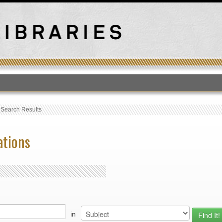
T
›
Search Results
ations
in