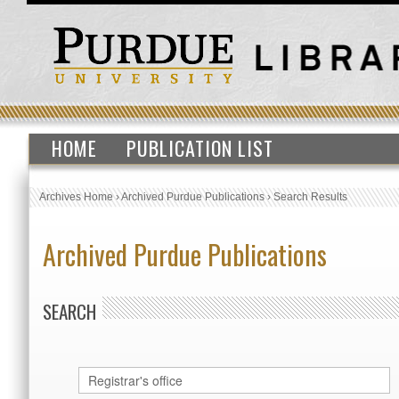
HOME
PUBLICATION LIST
Archives Home
›
Archived Purdue Publications
›
Search Results
Archived Purdue Publications
SEARCH