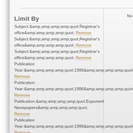
No 
Limit By
Subject:&amp;amp;amp;amp;quot;Registrar's
office&amp;amp;amp;amp;quot;
Remove
Subject:&amp;amp;amp;amp;quot;Registrar's
office&amp;amp;amp;amp;quot;
Remove
Subject:&amp;amp;amp;amp;quot;Registrar's
office&amp;amp;amp;amp;quot;
Remove
Publication
Year:&amp;amp;amp;amp;quot;1986&amp;amp;amp;amp;quot
Remove
Publication
Year:&amp;amp;amp;amp;quot;1986&amp;amp;amp;amp;quot
Remove
Publication:&amp;amp;amp;amp;quot;Exponent
Newspapers&amp;amp;amp;amp;quot;
Remove
Publication
Year:&amp;amp;amp;amp;quot;1986&amp;amp;amp;amp;quot
Remove