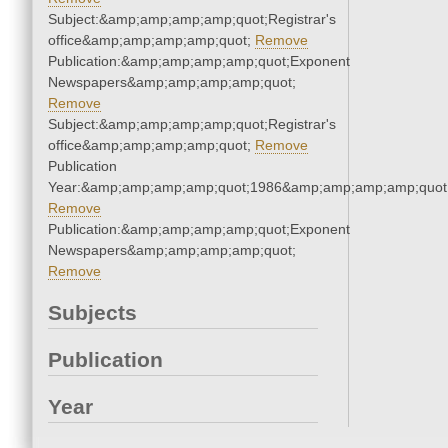
Subject:&amp;amp;amp;amp;quot;Registrar's
office&amp;amp;amp;amp;quot;
Remove
Publication:&amp;amp;amp;amp;quot;Exponent
Newspapers&amp;amp;amp;amp;quot;
Remove
Subject:&amp;amp;amp;amp;quot;Registrar's
office&amp;amp;amp;amp;quot;
Remove
Publication
Year:&amp;amp;amp;amp;quot;1986&amp;amp;amp;amp;quot
Remove
Publication:&amp;amp;amp;amp;quot;Exponent
Newspapers&amp;amp;amp;amp;quot;
Remove
Subjects
Publication
Year