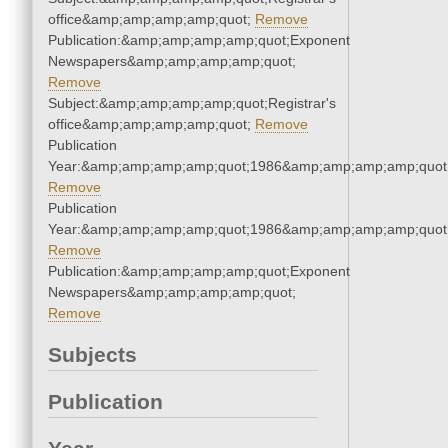
office&amp;amp;amp;amp;quot;
Remove
Publication:&amp;amp;amp;amp;quot;Exponent
Newspapers&amp;amp;amp;amp;quot;
Remove
Subject:&amp;amp;amp;amp;quot;Registrar's
office&amp;amp;amp;amp;quot;
Remove
Publication
Year:&amp;amp;amp;amp;quot;1986&amp;amp;amp;amp;quot
Remove
Publication
Year:&amp;amp;amp;amp;quot;1986&amp;amp;amp;amp;quot
Remove
Publication:&amp;amp;amp;amp;quot;Exponent
Newspapers&amp;amp;amp;amp;quot;
Remove
Subjects
Publication