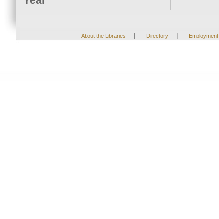
Year
|
|
About the Libraries
Directory
Employment