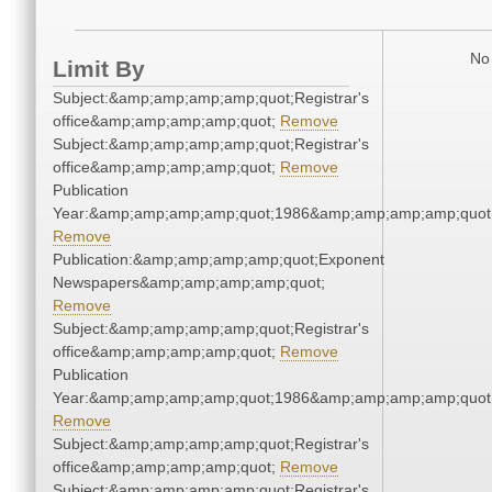
No 
Limit By
Subject:&amp;amp;amp;amp;quot;Registrar's
office&amp;amp;amp;amp;quot;
Remove
Subject:&amp;amp;amp;amp;quot;Registrar's
office&amp;amp;amp;amp;quot;
Remove
Publication
Year:&amp;amp;amp;amp;quot;1986&amp;amp;amp;amp;quot
Remove
Publication:&amp;amp;amp;amp;quot;Exponent
Newspapers&amp;amp;amp;amp;quot;
Remove
Subject:&amp;amp;amp;amp;quot;Registrar's
office&amp;amp;amp;amp;quot;
Remove
Publication
Year:&amp;amp;amp;amp;quot;1986&amp;amp;amp;amp;quot
Remove
Subject:&amp;amp;amp;amp;quot;Registrar's
office&amp;amp;amp;amp;quot;
Remove
Subject:&amp;amp;amp;amp;quot;Registrar's