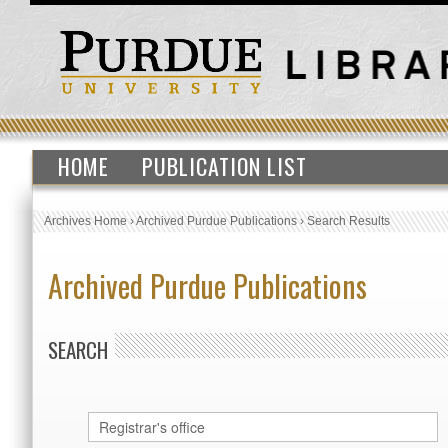
HOME
PUBLICATION LIST
Archives Home
›
Archived Purdue Publications
›
Search Results
Archived Purdue Publications
SEARCH