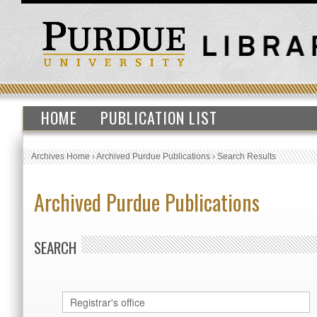
HOME
PUBLICATION LIST
Archives Home
›
Archived Purdue Publications
›
Search Results
Archived Purdue Publications
SEARCH