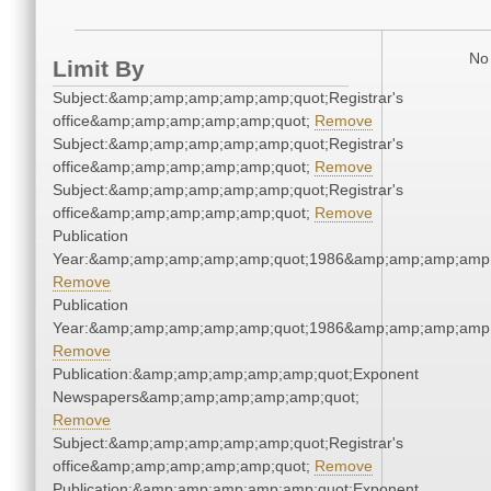
No 
Limit By
Subject:&amp;amp;amp;amp;amp;quot;Registrar's
office&amp;amp;amp;amp;amp;quot;
Remove
Subject:&amp;amp;amp;amp;amp;quot;Registrar's
office&amp;amp;amp;amp;amp;quot;
Remove
Subject:&amp;amp;amp;amp;amp;quot;Registrar's
office&amp;amp;amp;amp;amp;quot;
Remove
Publication
Year:&amp;amp;amp;amp;amp;quot;1986&amp;amp;amp;amp;
Remove
Publication
Year:&amp;amp;amp;amp;amp;quot;1986&amp;amp;amp;amp;
Remove
Publication:&amp;amp;amp;amp;amp;quot;Exponent
Newspapers&amp;amp;amp;amp;amp;quot;
Remove
Subject:&amp;amp;amp;amp;amp;quot;Registrar's
office&amp;amp;amp;amp;amp;quot;
Remove
Publication:&amp;amp;amp;amp;amp;quot;Exponent