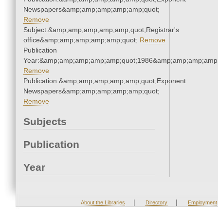
Newspapers&amp;amp;amp;amp;amp;quot;
Remove
Subject:&amp;amp;amp;amp;amp;quot;Registrar's
office&amp;amp;amp;amp;amp;quot;
Remove
Publication
Year:&amp;amp;amp;amp;amp;quot;1986&amp;amp;amp;amp;
Remove
Publication:&amp;amp;amp;amp;amp;quot;Exponent
Newspapers&amp;amp;amp;amp;amp;quot;
Remove
Subjects
Publication
Year
|
|
About the Libraries
Directory
Employment