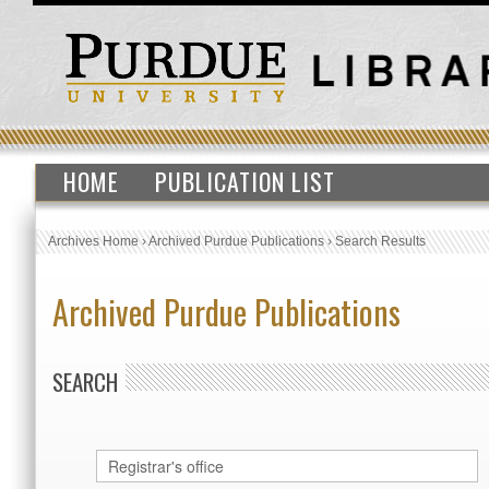
HOME
PUBLICATION LIST
Archives Home
›
Archived Purdue Publications
›
Search Results
Archived Purdue Publications
SEARCH