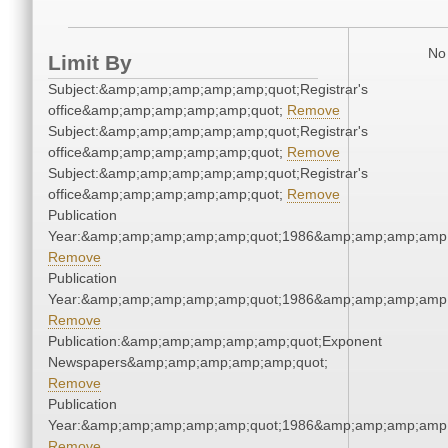
No 
Limit By
Subject:&amp;amp;amp;amp;amp;quot;Registrar's
office&amp;amp;amp;amp;amp;quot;
Remove
Subject:&amp;amp;amp;amp;amp;quot;Registrar's
office&amp;amp;amp;amp;amp;quot;
Remove
Subject:&amp;amp;amp;amp;amp;quot;Registrar's
office&amp;amp;amp;amp;amp;quot;
Remove
Publication
Year:&amp;amp;amp;amp;amp;quot;1986&amp;amp;amp;amp;
Remove
Publication
Year:&amp;amp;amp;amp;amp;quot;1986&amp;amp;amp;amp;
Remove
Publication:&amp;amp;amp;amp;amp;quot;Exponent
Newspapers&amp;amp;amp;amp;amp;quot;
Remove
Publication
Year:&amp;amp;amp;amp;amp;quot;1986&amp;amp;amp;amp;
Remove