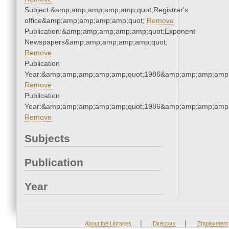
Subject:&amp;amp;amp;amp;amp;quot;Registrar's
office&amp;amp;amp;amp;amp;quot;
Remove
Publication:&amp;amp;amp;amp;amp;quot;Exponent
Newspapers&amp;amp;amp;amp;amp;quot;
Remove
Publication
Year:&amp;amp;amp;amp;amp;quot;1986&amp;amp;amp;amp;
Remove
Publication
Year:&amp;amp;amp;amp;amp;quot;1986&amp;amp;amp;amp;
Remove
Subjects
Publication
Year
|
|
About the Libraries
Directory
Employment