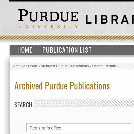
HOME
PUBLICATION LIST
Archives Home
›
Archived Purdue Publications
›
Search Results
Archived Purdue Publications
SEARCH