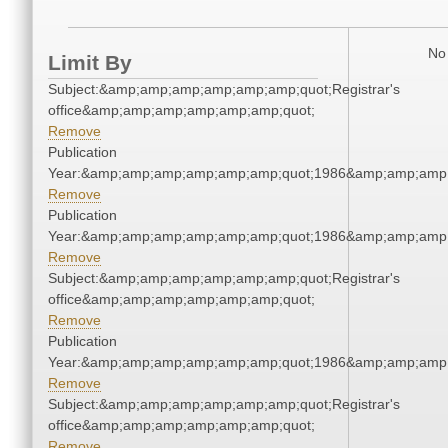
No 
Limit By
Subject:&amp;amp;amp;amp;amp;amp;quot;Registrar's
office&amp;amp;amp;amp;amp;amp;quot;
Remove
Publication
Year:&amp;amp;amp;amp;amp;amp;quot;1986&amp;amp;amp
Remove
Publication
Year:&amp;amp;amp;amp;amp;amp;quot;1986&amp;amp;amp
Remove
Subject:&amp;amp;amp;amp;amp;amp;quot;Registrar's
office&amp;amp;amp;amp;amp;amp;quot;
Remove
Publication
Year:&amp;amp;amp;amp;amp;amp;quot;1986&amp;amp;amp
Remove
Subject:&amp;amp;amp;amp;amp;amp;quot;Registrar's
office&amp;amp;amp;amp;amp;amp;quot;
Remove