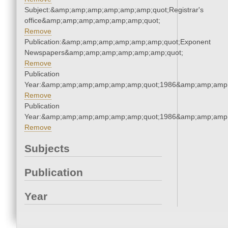
Subject:&amp;amp;amp;amp;amp;amp;quot;Registrar's
office&amp;amp;amp;amp;amp;amp;quot;
Remove
Publication:&amp;amp;amp;amp;amp;amp;quot;Exponent
Newspapers&amp;amp;amp;amp;amp;amp;quot;
Remove
Publication
Year:&amp;amp;amp;amp;amp;amp;quot;1986&amp;amp;amp
Remove
Publication
Year:&amp;amp;amp;amp;amp;amp;quot;1986&amp;amp;amp
Remove
Subjects
Publication
Year