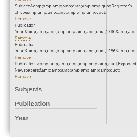
Subject:&amp;amp;amp;amp;amp;amp;amp;quot;Registrar's
office&amp;amp;amp;amp;amp;amp;amp;quot;
Remove
Publication
Year:&amp;amp;amp;amp;amp;amp;amp;quot;1986&amp;amp
Remove
Publication
Year:&amp;amp;amp;amp;amp;amp;amp;quot;1986&amp;amp
Remove
Publication:&amp;amp;amp;amp;amp;amp;amp;quot;Exponent
Newspapers&amp;amp;amp;amp;amp;amp;amp;quot;
Remove
Subjects
Publication
Year