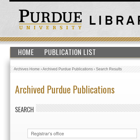
HOME
PUBLICATION LIST
Archives Home
›
Archived Purdue Publications
›
Search Results
Archived Purdue Publications
SEARCH