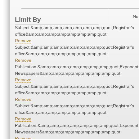
No 
Limit By
Subject:&amp;amp;amp;amp;amp;amp;amp;quot;Registrar's
office&amp;amp;amp;amp;amp;amp;amp;quot;
Remove
Subject:&amp;amp;amp;amp;amp;amp;amp;quot;Registrar's
office&amp;amp;amp;amp;amp;amp;amp;quot;
Remove
Publication:&amp;amp;amp;amp;amp;amp;amp;quot;Exponent
Newspapers&amp;amp;amp;amp;amp;amp;amp;quot;
Remove
Subject:&amp;amp;amp;amp;amp;amp;amp;quot;Registrar's
office&amp;amp;amp;amp;amp;amp;amp;quot;
Remove
Subject:&amp;amp;amp;amp;amp;amp;amp;quot;Registrar's
office&amp;amp;amp;amp;amp;amp;amp;quot;
Remove
Publication:&amp;amp;amp;amp;amp;amp;amp;quot;Exponent
Newspapers&amp;amp;amp;amp;amp;amp;amp;quot;
Remove