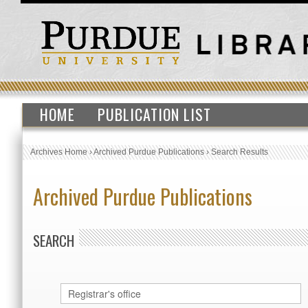
HOME
PUBLICATION LIST
Archives Home
›
Archived Purdue Publications
›
Search Results
Archived Purdue Publications
SEARCH