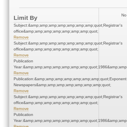
No 
Limit By
Subject:&amp;amp;amp;amp;amp;amp;amp;quot;Registrar's
office&amp;amp;amp;amp;amp;amp;amp;quot;
Remove
Subject:&amp;amp;amp;amp;amp;amp;amp;quot;Registrar's
office&amp;amp;amp;amp;amp;amp;amp;quot;
Remove
Publication
Year:&amp;amp;amp;amp;amp;amp;amp;quot;1986&amp;amp
Remove
Publication:&amp;amp;amp;amp;amp;amp;amp;quot;Exponent
Newspapers&amp;amp;amp;amp;amp;amp;amp;quot;
Remove
Subject:&amp;amp;amp;amp;amp;amp;amp;quot;Registrar's
office&amp;amp;amp;amp;amp;amp;amp;quot;
Remove
Publication
Year:&amp;amp;amp;amp;amp;amp;amp;quot;1986&amp;amp
Remove