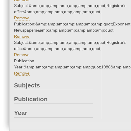
Subject:&amp;amp;amp;amp;amp;amp;amp;quot;Registrar's
office&amp;amp;amp;amp;amp;amp;amp;quot;
Remove
Publication:&amp;amp;amp;amp;amp;amp;amp;quot;Exponent
Newspapers&amp;amp;amp;amp;amp;amp;amp;quot;
Remove
Subject:&amp;amp;amp;amp;amp;amp;amp;quot;Registrar's
office&amp;amp;amp;amp;amp;amp;amp;quot;
Remove
Publication
Year:&amp;amp;amp;amp;amp;amp;amp;quot;1986&amp;amp
Remove
Subjects
Publication
Year