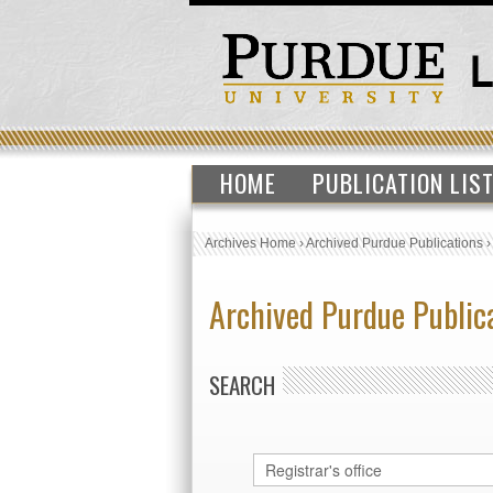
HOME
PUBLICATION LIS
Archives Home
›
Archived Purdue Publications
Archived Purdue Public
SEARCH