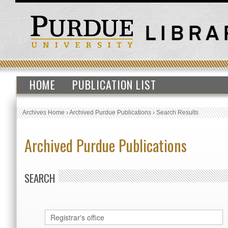
HOME
PUBLICATION LIST
Archives Home
›
Archived Purdue Publications
›
Search Results
Archived Purdue Publications
SEARCH