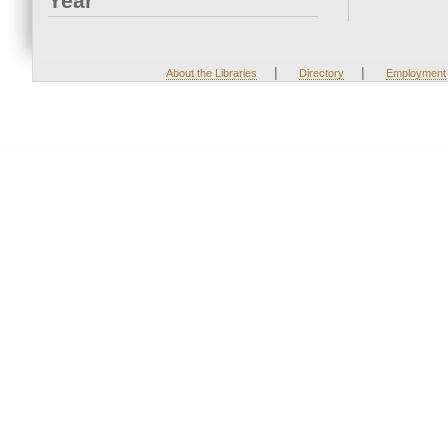
Year
|
|
About the Libraries
Directory
Employment