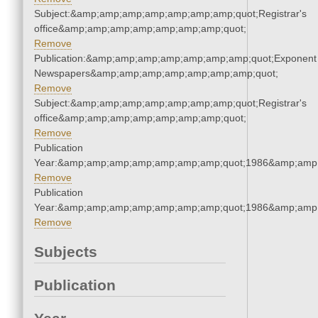
Subject:&amp;amp;amp;amp;amp;amp;amp;quot;Registrar's
office&amp;amp;amp;amp;amp;amp;amp;quot;
Remove
Publication:&amp;amp;amp;amp;amp;amp;amp;quot;Exponent
Newspapers&amp;amp;amp;amp;amp;amp;amp;quot;
Remove
Subject:&amp;amp;amp;amp;amp;amp;amp;quot;Registrar's
office&amp;amp;amp;amp;amp;amp;amp;quot;
Remove
Publication
Year:&amp;amp;amp;amp;amp;amp;amp;quot;1986&amp;amp
Remove
Publication
Year:&amp;amp;amp;amp;amp;amp;amp;quot;1986&amp;amp
Remove
Subjects
Publication