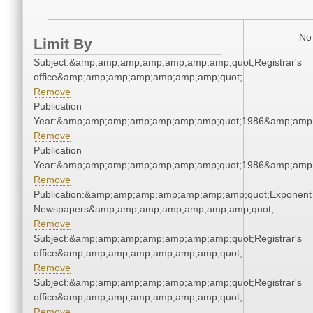
No 
Limit By
Subject:&amp;amp;amp;amp;amp;amp;amp;quot;Registrar's
office&amp;amp;amp;amp;amp;amp;amp;quot;
Remove
Publication
Year:&amp;amp;amp;amp;amp;amp;amp;quot;1986&amp;amp
Remove
Publication
Year:&amp;amp;amp;amp;amp;amp;amp;quot;1986&amp;amp
Remove
Publication:&amp;amp;amp;amp;amp;amp;amp;quot;Exponent
Newspapers&amp;amp;amp;amp;amp;amp;amp;quot;
Remove
Subject:&amp;amp;amp;amp;amp;amp;amp;quot;Registrar's
office&amp;amp;amp;amp;amp;amp;amp;quot;
Remove
Subject:&amp;amp;amp;amp;amp;amp;amp;quot;Registrar's
office&amp;amp;amp;amp;amp;amp;amp;quot;
Remove