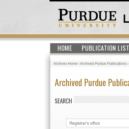
HOME
PUBLICATION LIS
Archives Home
›
Archived Purdue Publications
Archived Purdue Public
SEARCH