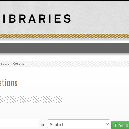
T
›
Search Results
ations
in