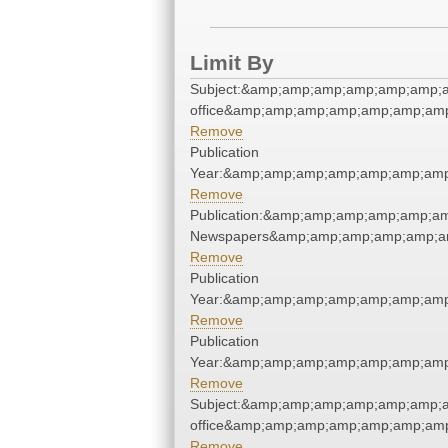
Limit By
Subject:&amp;amp;amp;amp;amp;amp;am
office&amp;amp;amp;amp;amp;amp;amp
Remove
Publication
Year:&amp;amp;amp;amp;amp;amp;amp
Remove
Publication:&amp;amp;amp;amp;amp;a
Newspapers&amp;amp;amp;amp;amp;a
Remove
Publication
Year:&amp;amp;amp;amp;amp;amp;amp
Remove
Publication
Year:&amp;amp;amp;amp;amp;amp;amp
Remove
Subject:&amp;amp;amp;amp;amp;amp;am
office&amp;amp;amp;amp;amp;amp;amp
Remove