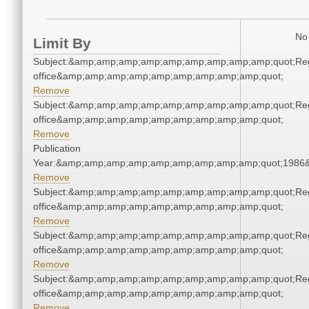
No 
Limit By
Subject:&amp;amp;amp;amp;amp;amp;amp;amp;amp;quot;Regi
office&amp;amp;amp;amp;amp;amp;amp;amp;amp;quot;
Remove
Subject:&amp;amp;amp;amp;amp;amp;amp;amp;amp;quot;Regi
office&amp;amp;amp;amp;amp;amp;amp;amp;amp;quot;
Remove
Publication
Year:&amp;amp;amp;amp;amp;amp;amp;amp;amp;quot;1986
Remove
Subject:&amp;amp;amp;amp;amp;amp;amp;amp;amp;quot;Regi
office&amp;amp;amp;amp;amp;amp;amp;amp;amp;quot;
Remove
Subject:&amp;amp;amp;amp;amp;amp;amp;amp;amp;quot;Regi
office&amp;amp;amp;amp;amp;amp;amp;amp;amp;quot;
Remove
Subject:&amp;amp;amp;amp;amp;amp;amp;amp;amp;quot;Regi
office&amp;amp;amp;amp;amp;amp;amp;amp;amp;quot;
Remove