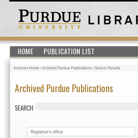
HOME
PUBLICATION LIST
Archives Home
›
Archived Purdue Publications
›
Search Results
Archived Purdue Publications
SEARCH