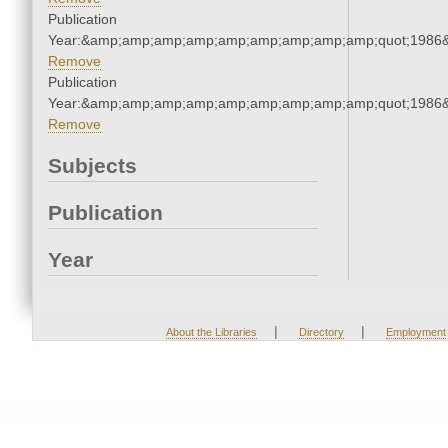
Publication
Year:&amp;amp;amp;amp;amp;amp;amp;amp;amp;quot;1986
Remove
Publication
Year:&amp;amp;amp;amp;amp;amp;amp;amp;amp;quot;1986
Remove
Subjects
Publication
Year
|
|
About the Libraries
Directory
Employment