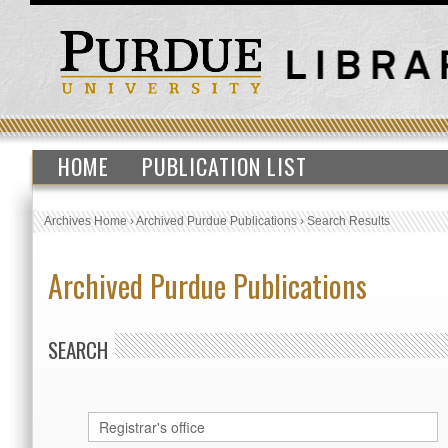
HOME
PUBLICATION LIST
Archives Home
›
Archived Purdue Publications
›
Search Results
Archived Purdue Publications
SEARCH