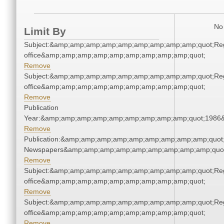
No 
Limit By
Subject:&amp;amp;amp;amp;amp;amp;amp;amp;amp;quot;Regi
office&amp;amp;amp;amp;amp;amp;amp;amp;amp;quot;
Remove
Subject:&amp;amp;amp;amp;amp;amp;amp;amp;amp;quot;Regi
office&amp;amp;amp;amp;amp;amp;amp;amp;amp;quot;
Remove
Publication
Year:&amp;amp;amp;amp;amp;amp;amp;amp;amp;quot;1986
Remove
Publication:&amp;amp;amp;amp;amp;amp;amp;amp;amp;quot
Newspapers&amp;amp;amp;amp;amp;amp;amp;amp;amp;quo
Remove
Subject:&amp;amp;amp;amp;amp;amp;amp;amp;amp;quot;Regi
office&amp;amp;amp;amp;amp;amp;amp;amp;amp;quot;
Remove
Subject:&amp;amp;amp;amp;amp;amp;amp;amp;amp;quot;Regi
office&amp;amp;amp;amp;amp;amp;amp;amp;amp;quot;
Remove