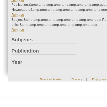
Publication:&amp;amp;amp;amp;amp;amp;amp;amp;amp;quot
Newspapers&amp;amp;amp;amp;amp;amp;amp;amp;amp;quo
Remove
Subject:&amp;amp;amp;amp;amp;amp;amp;amp;amp;quot;Regi
office&amp;amp;amp;amp;amp;amp;amp;amp;amp;quot;
Remove
Subjects
Publication
Year
|
|
About the Libraries
Directory
Employment